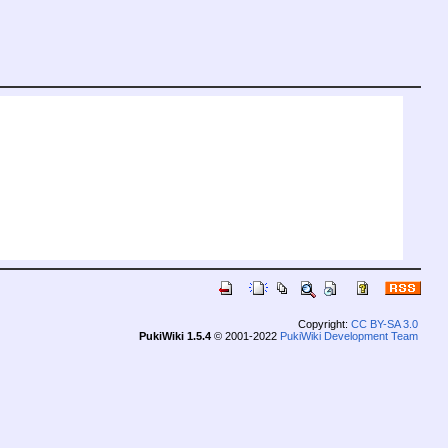
Copyright:
CC BY-SA 3.0
PukiWiki 1.5.4
© 2001-2022
PukiWiki Development Team